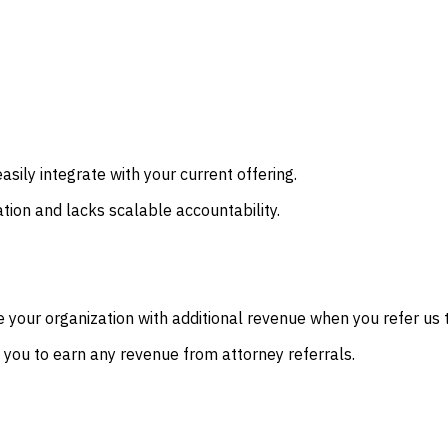
sily integrate with your current offering.
ation and lacks scalable accountability.
 your organization with additional revenue when you refer us t
g you to earn any revenue from attorney referrals.