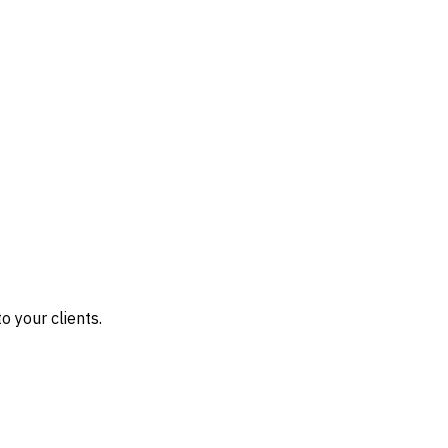
o your clients.