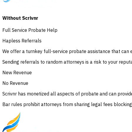
Without Scrivnr
Full Service Probate Help
Hapless Referrals
We offer a turnkey full-service probate assistance that can ea
Sending referrals to random attorneys is a risk to your reput
New Revenue
No Revenue
Scrivnr has monetized all aspects of probate and can provide
Bar rules prohibit attorneys from sharing legal fees blockin