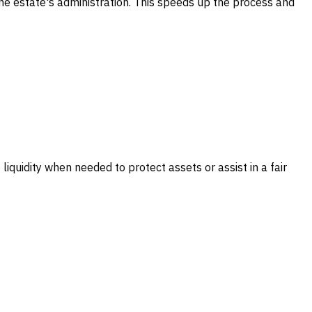
 the estate's administration. This speeds up the process and
 liquidity when needed to protect assets or assist in a fair