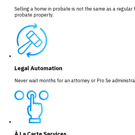
Selling a home in probate is not the same as a regular 
probate property.
Legal Automation
Never wait months for an attorney or Pro Se administrat
À La Carte Services