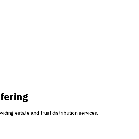
fering
ding estate and trust distribution services.