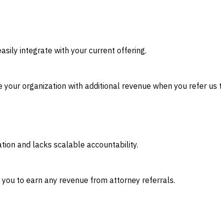
sily integrate with your current offering.
 your organization with additional revenue when you refer us t
ation and lacks scalable accountability.
g you to earn any revenue from attorney referrals.