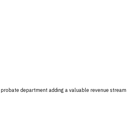
use probate department adding a valuable revenue stream