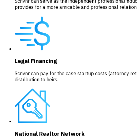
Scrivnr can serve as the independent professional fiduci
provides for a more amicable and professional relatio
Legal Financing
Scrivnr can pay for the case startup costs (attorney reta
distribution to heirs.
National Realtor Network