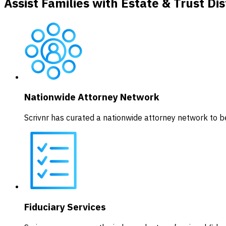
Assist Families with Estate & Trust Dis
Nationwide Attorney Network
Scrivnr has curated a nationwide attorney network to be
Fiduciary Services