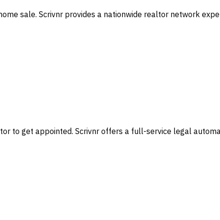
home sale. Scrivnr provides a nationwide realtor network exper
or to get appointed. Scrivnr offers a full-service legal autom