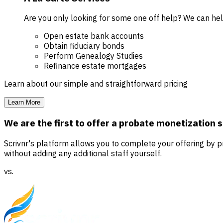
Are you only looking for some one off help? We can he
Open estate bank accounts
Obtain fiduciary bonds
Perform Genealogy Studies
Refinance estate mortgages
Learn about our simple and straightforward pricing
Learn More
We are the first to offer a probate monetization 
Scrivnr's platform allows you to complete your offering by
without adding any additional staff yourself.
vs.