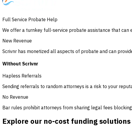
Full Service Probate Help
We offer a turnkey full-service probate assistance that can ea
New Revenue
Scrivnr has monetized all aspects of probate and can provide
Without Scrivnr
Hapless Referrals
Sending referrals to random attorneys is a risk to your reput
No Revenue
Bar rules prohibit attorneys from sharing legal fees blockin
Explore our no-cost funding solutions