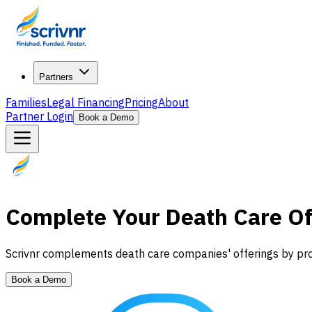
Partners
Families
Legal Financing
Pricing
About
Partner Login
Book a Demo
Complete Your Death Care Of
Scrivnr complements death care companies' offerings by provi
Book a Demo