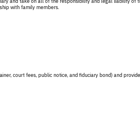
ary and take on all of the responsibility and legal liability of
nship with family members.
iner, court fees, public notice, and fiduciary bond) and provide