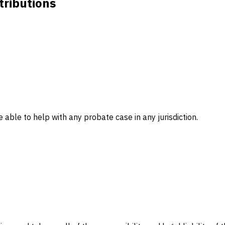
tributions
 able to help with any probate case in any jurisdiction.