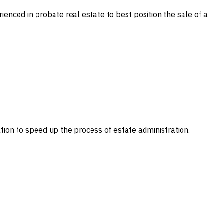
ienced in probate real estate to best position the sale of a
ation to speed up the process of estate administration.