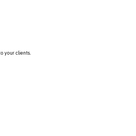
o your clients.