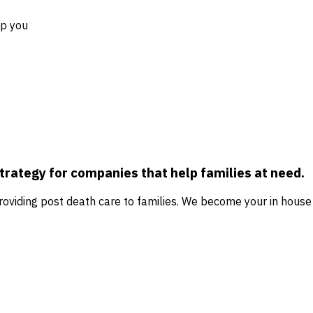
lp you
strategy for companies that help families at need.
 providing post death care to families. We become your in ho