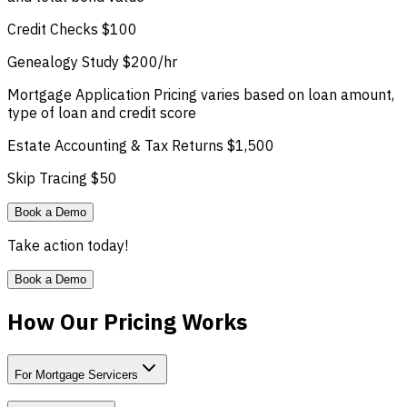
Credit Checks
$100
Genealogy Study
$200/hr
Mortgage Application
Pricing varies based on loan amount,
type of loan and credit score
Estate Accounting & Tax Returns
$1,500
Skip Tracing
$50
Book a Demo
Take action today!
Book a Demo
How Our Pricing Works
For Mortgage Servicers