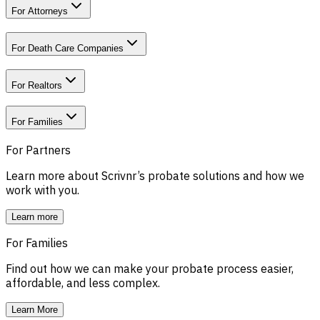
For Attorneys
For Death Care Companies
For Realtors
For Families
For Partners
Learn more about Scrivnr’s probate solutions and how we
work with you.
Learn more
For Families
Find out how we can make your probate process easier,
affordable, and less complex.
Learn More