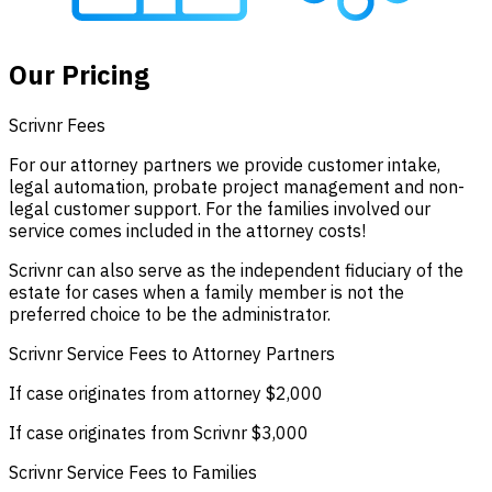
Our Pricing
Scrivnr Fees
For our attorney partners we provide customer intake,
legal automation, probate project management and non-
legal customer support. For the families involved our
service comes included in the attorney costs!
Scrivnr can also serve as the independent fiduciary of the
estate for cases when a family member is not the
preferred choice to be the administrator.
Scrivnr Service Fees to Attorney Partners
If case originates from attorney
$2,000
If case originates from Scrivnr
$3,000
Scrivnr Service Fees to Families