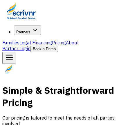
Partners
Families
Legal Financing
Pricing
About
Partner Login
Book a Demo
Simple & Straightforward
Pricing
Our pricing is tailored to meet the needs of all parties
involved