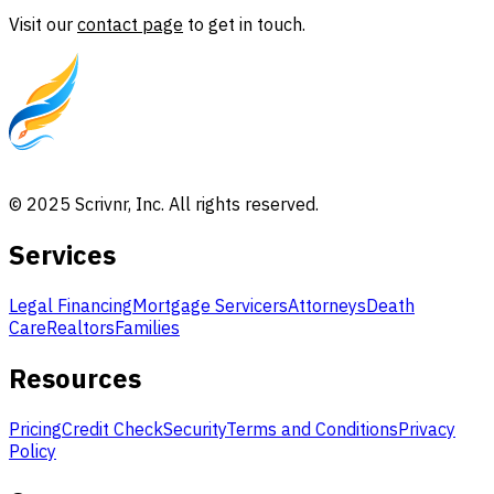
Visit our
contact page
to get in touch.
© 2025 Scrivnr, Inc. All rights reserved.
Services
Legal Financing
Mortgage Servicers
Attorneys
Death
Care
Realtors
Families
Resources
Pricing
Credit Check
Security
Terms and Conditions
Privacy
Policy