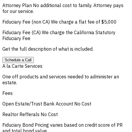
Attorney Plan
No additional cost to family. Attorney pays
for our service.
Fiduciary Fee (non CA)
We charge a flat fee of $5,000
Fiduciary Fee (CA)
We charge the California Statutory
Fiduciary Fee
Get the full description of what is included.
Schedule a Call
A la Carte Services
One off products and services needed to administer an
estate.
Fees
Open Estate/Trust Bank Account
No Cost
Realtor Refferals
No Cost
Fiduciary Bond
Pricing varies based on credit score of PR
and total bond value