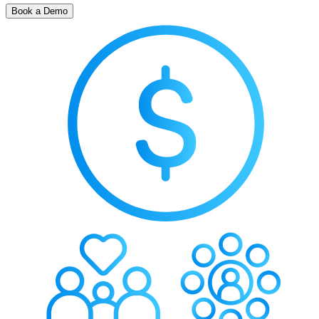
Book a Demo